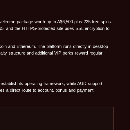
out Speeds
a welcome package worth up to A$6,500 plus 225 free spins.
ility
95, and the HTTPS-protected site uses SSL encryption to
ls and Languages
oin and Ethereum. The platform runs directly in desktop
 at Boho Australia
alty structure and additional VIP perks reward regular
 establish its operating framework, while AUD support
des a direct route to account, bonus and payment