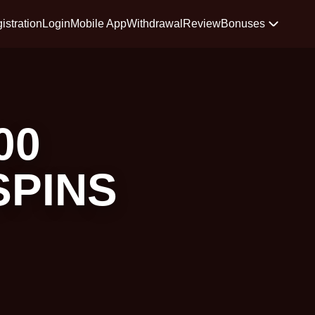
istration
Login
Mobile App
Withdrawal
Review
Bonuses