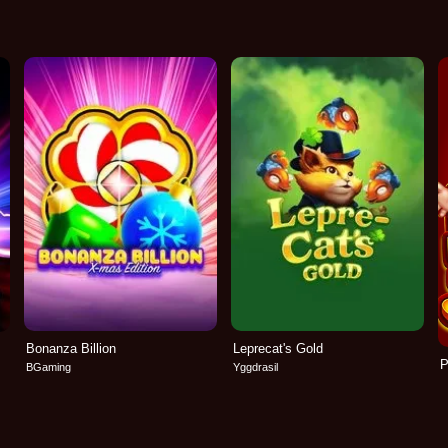
Bonanza Billion
Leprecat's Gold
P
BGaming
Yggdrasil