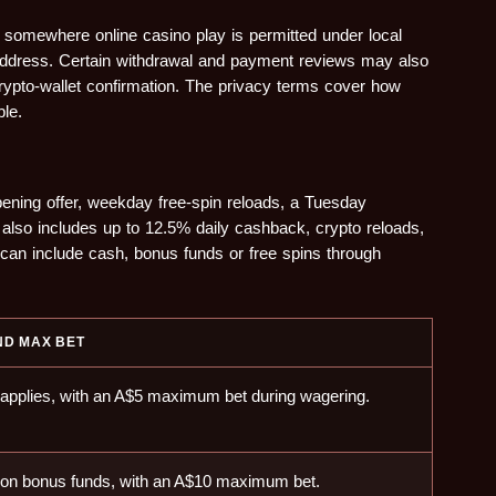
e somewhere online casino play is permitted under local
of address. Certain withdrawal and payment reviews may also
rypto-wallet confirmation. The privacy terms cover how
ble.
ening offer, weekday free-spin reloads, a Tuesday
also includes up to 12.5% daily cashback, crypto reloads,
can include cash, bonus funds or free spins through
ND MAX BET
applies, with an A$5 maximum bet during wagering.
 on bonus funds, with an A$10 maximum bet.