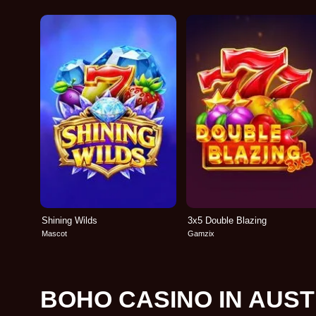
Shining Wilds
3x5 Double Blazing
Mascot
Gamzix
BOHO CASINO IN AUST