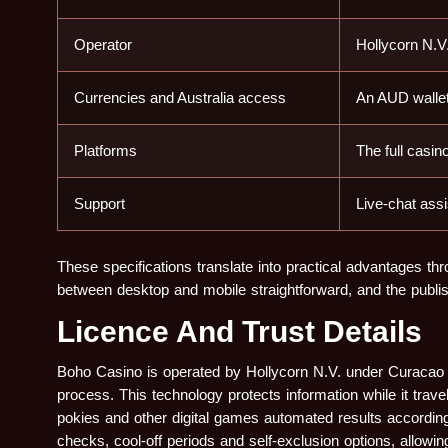
Operator
Hollycorn N.V
Currencies and Australia access
An AUD wallet 
Platforms
The full casin
Support
Live-chat assi
These specifications translate into practical advantages t
between desktop and mobile straightforward, and the publis
Licence And Trust Details
Boho Casino is operated by Hollycorn N.V. under Curacao 
process. This technology protects information while it tr
pokies and other digital games automated results according t
checks, cool-off periods and self-exclusion options, allowing