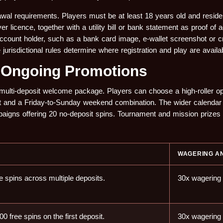
awal requirements. Players must be at least 18 years old and resid
r licence, together with a utility bill or bank statement as proof 
ccount holder, such as a bank card image, e-wallet screenshot or c
 jurisdictional rules determine where registration and play are availa
 Ongoing Promotions
ulti-deposit welcome package. Players can choose a high-roller op
st and a Friday-to-Sunday weekend combination. The wider calendar 
aigns offering 20 no-deposit spins. Tournament and mission prizes 
WAGERING A
e spins across multiple deposits.
30x wagering 
 free spins on the first deposit.
30x wagering