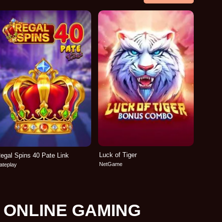
Luck of Tiger
egal Spins 40 Pate Link
NetGame
ateplay
 ONLINE GAMING