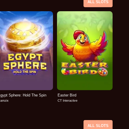
ALL SLOTS
gypt Sphere: Hold The Spin
Easter Bird
amzix
CT Interactive
ALL SLOTS