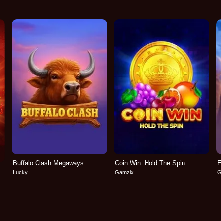
Buffalo Clash Megaways
Coin Win: Hold The Spin
E
Lucky
Gamzix
G