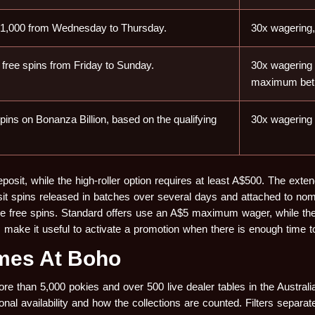
$1,000 from Wednesday to Thursday.
30x wagering
free spins from Friday to Sunday.
30x wagering 
maximum bet
ins on Bonanza Billion, based on the qualifying
30x wagering 
t, while the high-roller option requires at least A$500. The exten
posit spins released in batches over several days and attached to n
e free spins. Standard offers use an A$5 maximum wager, while the 
, make it useful to activate a promotion when there is enough time t
mes At Boho
re than 5,000 pokies and over 500 live dealer tables in the Austral
nal availability and how the collections are counted. Filters sepa