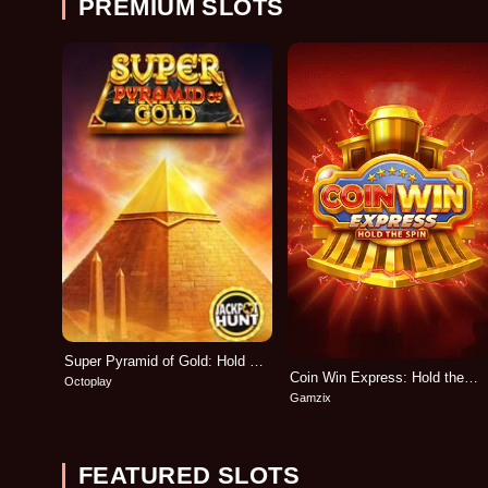
PREMIUM SLOTS
Super Pyramid of Gold: Hold &
Coin Win Express: Hold the
Win
Octoplay
Spin
Gamzix
FEATURED SLOTS