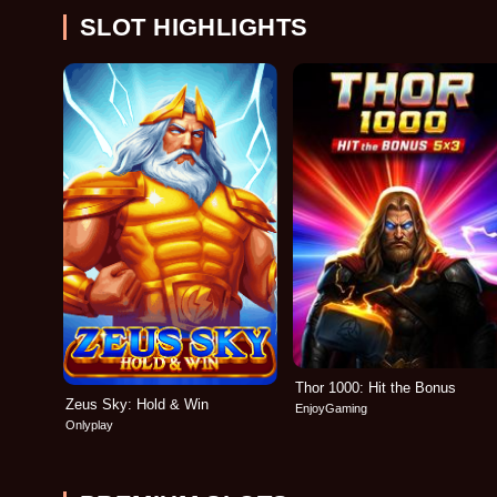
SLOT HIGHLIGHTS
Thor 1000: Hit the Bonus
Zeus Sky: Hold & Win
EnjoyGaming
Onlyplay