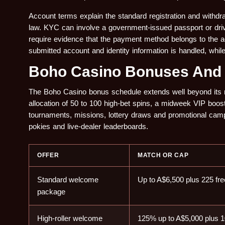
Account terms explain the standard registration and withdr
law. KYC can involve a government-issued passport or drive
require evidence that the payment method belongs to the a
submitted account and identity information is handled, while
Boho Casino Bonuses And
The Boho Casino bonus schedule extends well beyond its m
allocation of 50 to 100 high-bet spins, a midweek VIP boo
tournaments, missions, lottery draws and promotional camp
pokies and live-dealer leaderboards.
OFFER
MATCH OR CAP
Standard welcome
Up to A$6,500 plus 225 fre
package
High-roller welcome
125% up to A$5,000 plus 100