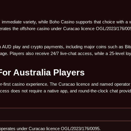
s
Withdrawal Limits and Pay
rs immediate variety, while Boho Casino supports that choice with 
Mobile Play and App Availab
perates the offshore casino under Curacao licence OGL/2023/176/00
s
Customer Support Channe
 AUD play and crypto payments, including major coins such as Bitc
Loyalty and VIP Programme
age. Players also receive 24/7 live-chat access, while a 25-level loy
Pros and Cons
r Australia Players
er-first casino experience. The Curacao licence and named operator
ccess does not require a native app, and round-the-clock chat provi
operates under Curacao licence OGL/2023/176/0095.