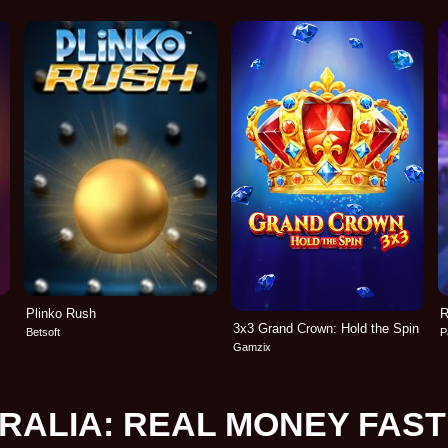
Plinko Rush
R
3x3 Grand Crown: Hold the Spin
Betsoft
P
Gamzix
RALIA: REAL MONEY FAST