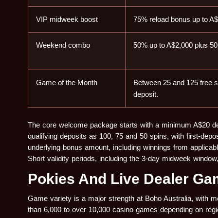
VIP midweek boost
75% reload bonus up to A
Weekend combo
50% up to A$2,000 plus 50 
Game of the Month
Between 25 and 125 free sp
deposit.
The core welcome package starts with a minimum A$20 deposi
qualifying deposits as 100, 75 and 50 spins, with first-de
underlying bonus amount, including winnings from applicabl
Short validity periods, including the 3-day midweek window
Pokies And Live Dealer Ga
Game variety is a major strength at Boho Australia, with mo
than 6,000 to over 10,000 casino games depending on regio