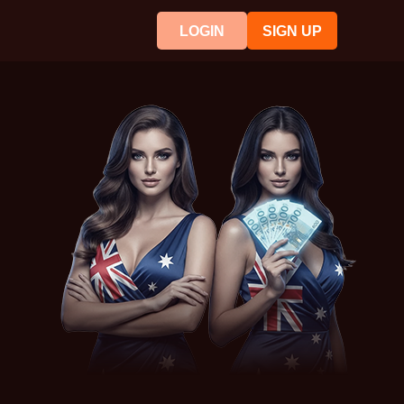
LOGIN
SIGN UP