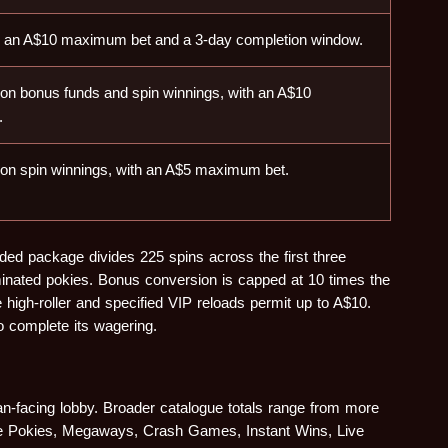
, an A$10 maximum bet and a 3-day completion window.
on bonus funds and spin winnings, with an A$10
.
on spin winnings, with an A$5 maximum bet.
ded package divides 225 spins across the first three
ominated pokies. Bonus conversion is capped at 10 times the
high-roller and specified VIP reloads permit up to A$10.
o complete its wagering.
ian-facing lobby. Broader catalogue totals range from more
rate Pokies, Megaways, Crash Games, Instant Wins, Live