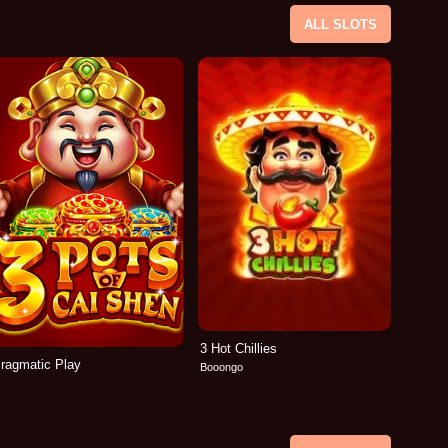
ALL SLOTS
3 Hot Chillies
ragmatic Play
Booongo