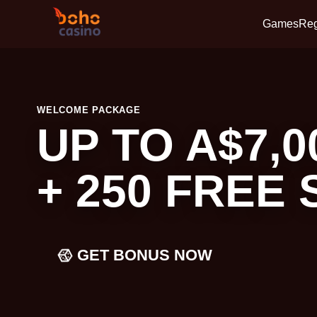
Games
Reg
GET BONUS NOW