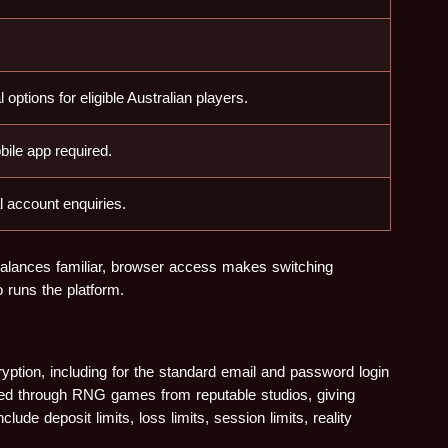
ptions for eligible Australian players.
bile app required.
l account enquiries.
 balances familiar, browser access makes switching
 runs the platform.
tion, including for the standard email and password login
lied through RNG games from reputable studios, giving
de deposit limits, loss limits, session limits, reality