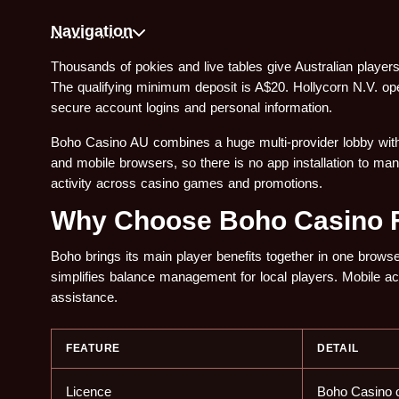
Navigation
Why Choose Boho Casino for Australia Player
Thousands of pokies and live tables give Australian playe
Licence and Trust Details
The qualifying minimum deposit is A$20. Hollycorn N.V. o
secure account logins and personal information.
Boho Casino Bonuses and Ongoing Promotion
Boho Casino AU combines a huge multi-provider lobby with
Pokies and Live Dealer Games at Boho
and mobile browsers, so there is no app installation to man
Payments and AUD Banking
activity across casino games and promotions.
Why Choose Boho Casino Fo
Boho brings its main player benefits together in one brows
simplifies balance management for local players. Mobile a
assistance.
FEATURE
DETAIL
Licence
Boho Casino 