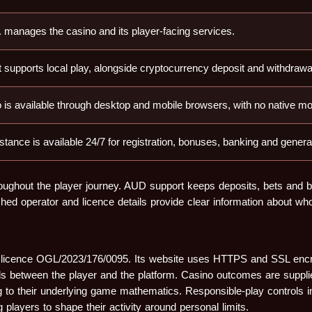
. manages the casino and its player-facing services.
supports local play, alongside cryptocurrency deposit and withdrawal o
o is available through desktop and mobile browsers, with no native mo
stance is available 24/7 for registration, bonuses, banking and genera
hroughout the player journey. AUD support keeps deposits, bets and
hed operator and licence details provide clear information about who
licence OGL/2023/176/0095. Its website uses HTTPS and SSL encryp
avels between the player and the platform. Casino outcomes are supp
o their underlying game mathematics. Responsible-play controls inclu
 players to shape their activity around personal limits.