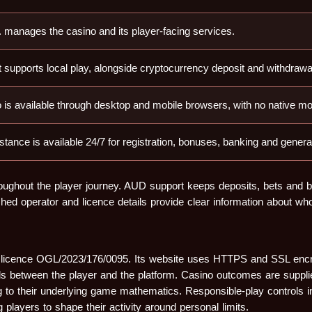
. manages the casino and its player-facing services.
supports local play, alongside cryptocurrency deposit and withdrawal o
o is available through desktop and mobile browsers, with no native mo
stance is available 24/7 for registration, bonuses, banking and genera
hroughout the player journey. AUD support keeps deposits, bets and
hed operator and licence details provide clear information about who
licence OGL/2023/176/0095. Its website uses HTTPS and SSL encryp
avels between the player and the platform. Casino outcomes are supp
o their underlying game mathematics. Responsible-play controls inclu
 players to shape their activity around personal limits.