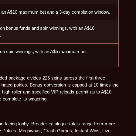
, an A$10 maximum bet and a 3-day completion window.
on bonus funds and spin winnings, with an A$10
.
on spin winnings, with an A$5 maximum bet.
ded package divides 225 spins across the first three
ominated pokies. Bonus conversion is capped at 10 times the
high-roller and specified VIP reloads permit up to A$10.
o complete its wagering.
ian-facing lobby. Broader catalogue totals range from more
rate Pokies, Megaways, Crash Games, Instant Wins, Live