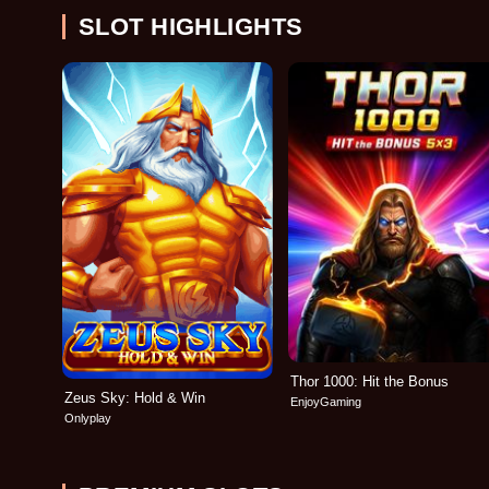
SLOT HIGHLIGHTS
Thor 1000: Hit the Bonus
Zeus Sky: Hold & Win
EnjoyGaming
Onlyplay