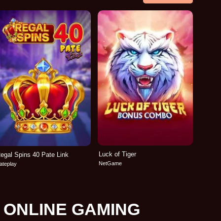
Luck of Tiger
egal Spins 40 Pate Link
NetGame
ateplay
 ONLINE GAMING