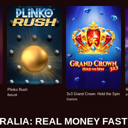
Plinko Rush
R
3x3 Grand Crown: Hold the Spin
Betsoft
P
Gamzix
RALIA: REAL MONEY FAST