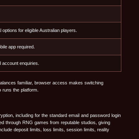
ptions for eligible Australian players.
bile app required.
l account enquiries.
 balances familiar, browser access makes switching
 runs the platform.
tion, including for the standard email and password login
lied through RNG games from reputable studios, giving
de deposit limits, loss limits, session limits, reality