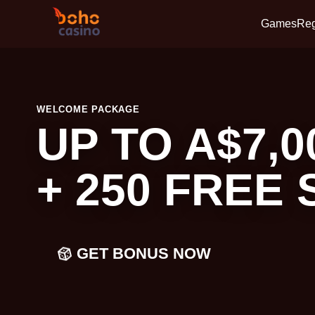
Games
Reg
GET BONUS NOW