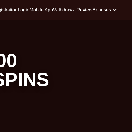
istration
Login
Mobile App
Withdrawal
Review
Bonuses