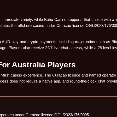
s
Withdrawal Limits and Pay
rs immediate variety, while Boho Casino supports that choice with 
Mobile Play and App Availab
perates the offshore casino under Curacao licence OGL/2023/176/00
s
Customer Support Channe
 AUD play and crypto payments, including major coins such as Bitc
Loyalty and VIP Programme
age. Players also receive 24/7 live-chat access, while a 25-level loy
Pros and Cons
r Australia Players
er-first casino experience. The Curacao licence and named operator
ccess does not require a native app, and round-the-clock chat provi
operates under Curacao licence OGL/2023/176/0095.