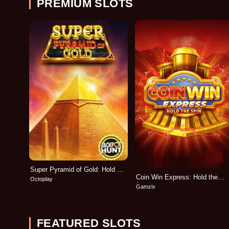
PREMIUM SLOTS
Super Pyramid of Gold: Hold &
Coin Win Express: Hold the
Win
Octoplay
Spin
Gamzix
FEATURED SLOTS