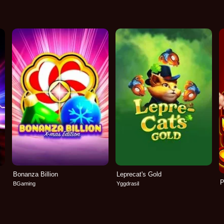
Bonanza Billion
Leprecat's Gold
P
BGaming
Yggdrasil