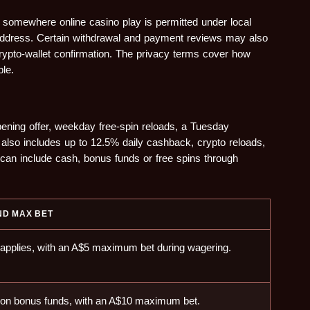
e somewhere online casino play is permitted under local
of address. Certain withdrawal and payment reviews may also
rypto-wallet confirmation. The privacy terms cover how
ble.
ening offer, weekday free-spin reloads, a Tuesday
also includes up to 12.5% daily cashback, crypto reloads,
can include cash, bonus funds or free spins through
ND MAX BET
applies, with an A$5 maximum bet during wagering.
 on bonus funds, with an A$10 maximum bet.