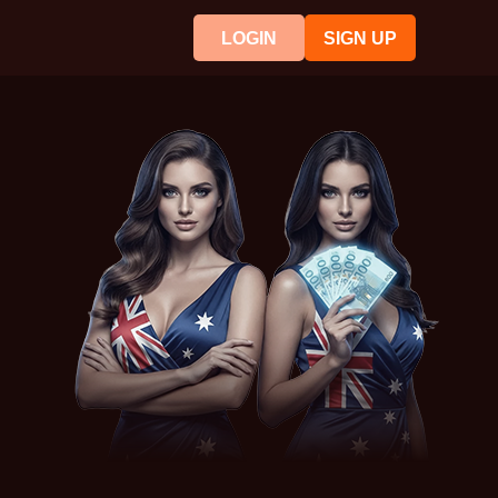
LOGIN
SIGN UP