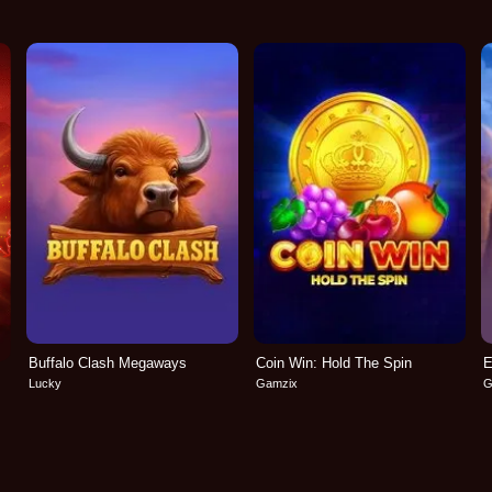
Buffalo Clash Megaways
Coin Win: Hold The Spin
E
Lucky
Gamzix
G