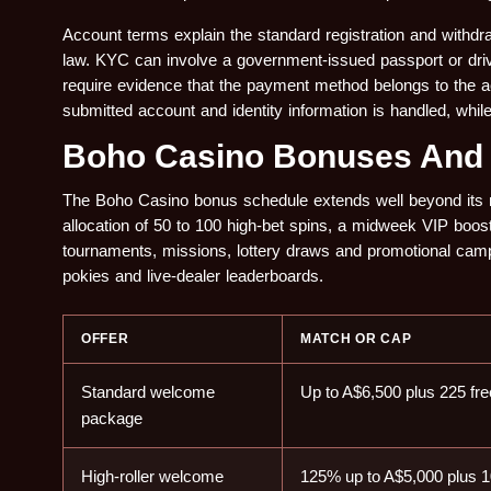
Account terms explain the standard registration and withdr
law. KYC can involve a government-issued passport or drive
require evidence that the payment method belongs to the a
submitted account and identity information is handled, while
Boho Casino Bonuses And
The Boho Casino bonus schedule extends well beyond its m
allocation of 50 to 100 high-bet spins, a midweek VIP boo
tournaments, missions, lottery draws and promotional camp
pokies and live-dealer leaderboards.
OFFER
MATCH OR CAP
Standard welcome
Up to A$6,500 plus 225 fre
package
High-roller welcome
125% up to A$5,000 plus 100