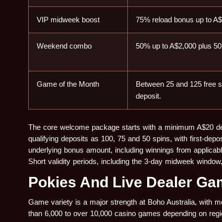
VIP midweek boost
75% reload bonus up to A
Weekend combo
50% up to A$2,000 plus 50 
Game of the Month
Between 25 and 125 free sp
deposit.
The core welcome package starts with a minimum A$20 deposi
qualifying deposits as 100, 75 and 50 spins, with first-de
underlying bonus amount, including winnings from applicabl
Short validity periods, including the 3-day midweek window
Pokies And Live Dealer Ga
Game variety is a major strength at Boho Australia, with mo
than 6,000 to over 10,000 casino games depending on regio