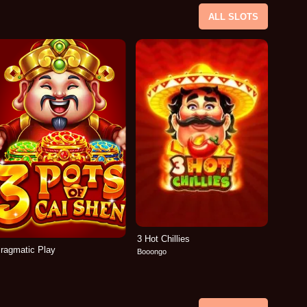
ALL SLOTS
3 Hot Chillies
ragmatic Play
Booongo