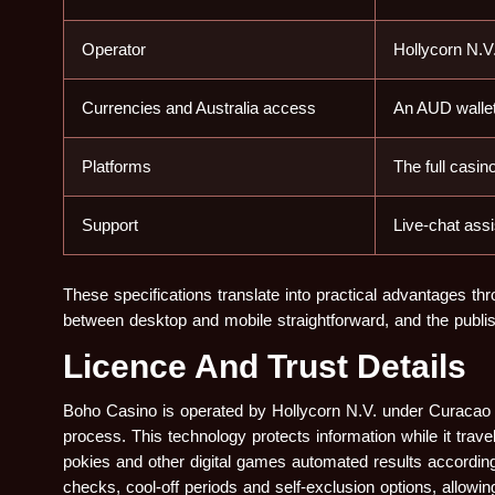
Operator
Hollycorn N.V
Currencies and Australia access
An AUD wallet 
Platforms
The full casin
Support
Live-chat assi
These specifications translate into practical advantages t
between desktop and mobile straightforward, and the publis
Licence And Trust Details
Boho Casino is operated by Hollycorn N.V. under Curacao 
process. This technology protects information while it tr
pokies and other digital games automated results according t
checks, cool-off periods and self-exclusion options, allowing