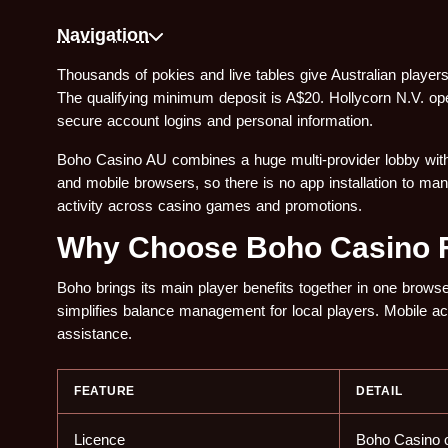
Navigation
Why Choose Boho Casino for Australia Player
Thousands of pokies and live tables give Australian playe
Licence and Trust Details
The qualifying minimum deposit is A$20. Hollycorn N.V. o
secure account logins and personal information.
Boho Casino Bonuses and Ongoing Promotion
Boho Casino AU combines a huge multi-provider lobby with
Pokies and Live Dealer Games at Boho
and mobile browsers, so there is no app installation to man
Payments and AUD Banking
activity across casino games and promotions.
Why Choose Boho Casino Fo
Boho brings its main player benefits together in one brows
simplifies balance management for local players. Mobile a
assistance.
FEATURE
DETAIL
Licence
Boho Casino 