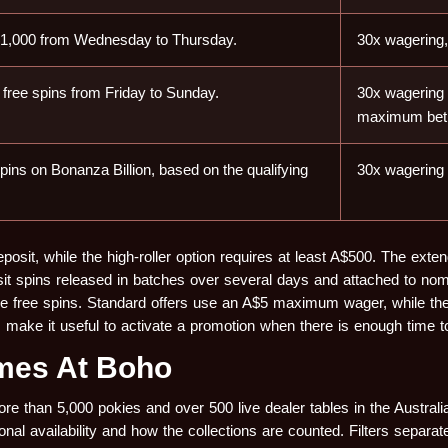
$1,000 from Wednesday to Thursday.
30x wagering
free spins from Friday to Sunday.
30x wagering 
maximum bet
ins on Bonanza Billion, based on the qualifying
30x wagering 
t, while the high-roller option requires at least A$500. The exten
posit spins released in batches over several days and attached to n
e free spins. Standard offers use an A$5 maximum wager, while the 
, make it useful to activate a promotion when there is enough time t
mes At Boho
re than 5,000 pokies and over 500 live dealer tables in the Austral
nal availability and how the collections are counted. Filters sepa