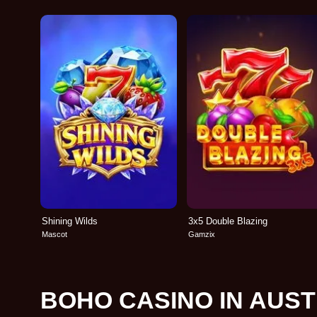
Shining Wilds
3x5 Double Blazing
Mascot
Gamzix
BOHO CASINO IN AUST