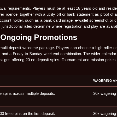
awal requirements. Players must be at least 18 years old and resid
r licence, together with a utility bill or bank statement as proof 
ccount holder, such as a bank card image, e-wallet screenshot or c
 jurisdictional rules determine where registration and play are availa
 Ongoing Promotions
ulti-deposit welcome package. Players can choose a high-roller op
st and a Friday-to-Sunday weekend combination. The wider calendar 
aigns offering 20 no-deposit spins. Tournament and mission prizes 
WAGERING A
e spins across multiple deposits.
30x wagering 
 free spins on the first deposit.
30x wagering