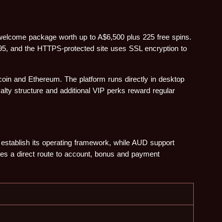
out Speeds
a welcome package worth up to A$6,500 plus 225 free spins.
ility
95, and the HTTPS-protected site uses SSL encryption to
ls and Languages
oin and Ethereum. The platform runs directly in desktop
 at Boho Australia
alty structure and additional VIP perks reward regular
 establish its operating framework, while AUD support
des a direct route to account, bonus and payment