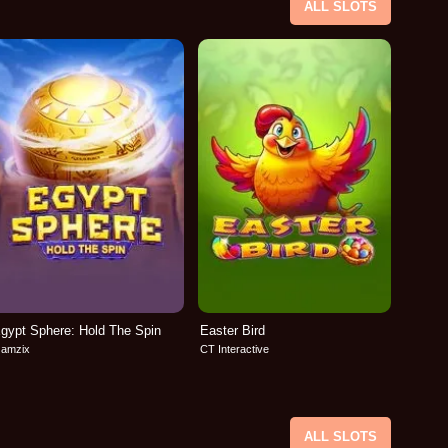
ALL SLOTS
gypt Sphere: Hold The Spin
Easter Bird
amzix
CT Interactive
ALL SLOTS