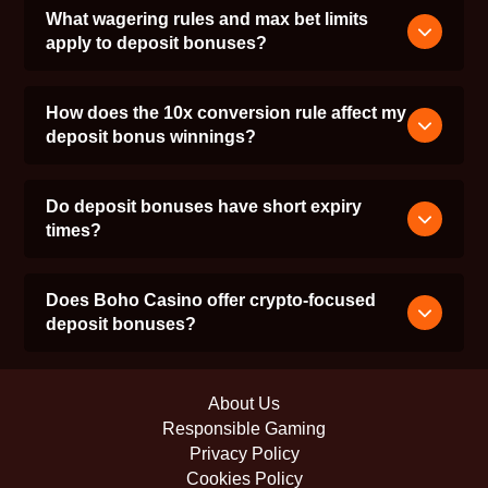
What wagering rules and max bet limits
apply to deposit bonuses?
How does the 10x conversion rule affect my
deposit bonus winnings?
Do deposit bonuses have short expiry
times?
Does Boho Casino offer crypto-focused
deposit bonuses?
About Us
Responsible Gaming
Privacy Policy
Cookies Policy