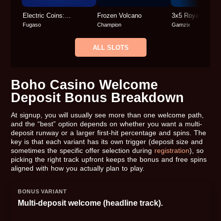
Electric Coins:
Frozen Volcano
3x5 Royal Piggy:
ULTIMATE RUNNING
The Spin
Fugaso
Champion
Gamzix
WINS
ALL SLOTS
Boho Casino Welcome
Deposit Bonus Breakdown
At signup, you will usually see more than one welcome path,
and the “best” option depends on whether you want a multi-
deposit runway or a larger first-hit percentage and spins. The
key is that each variant has its own trigger (deposit size and
sometimes the specific offer selection during
registration
), so
picking the right track upfront keeps the bonus and free spins
aligned with how you actually plan to play.
Multi-deposit welcome (headline track).