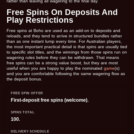
rather than leaving all wagering to the final day.
Free Spins On Deposits And
Play Restrictions
Free spins at Boho are used as an add-on to deposits and
reloads, and they tend to arrive in structured bundles rather
than as one instant lump every time. For Australian players,
the most important practical detail is that spins are usually tied
to specific slot titles, and the winnings from those spins run on
wagering rules before they can be withdrawn. That means
free spins can be a strong value boost, but they are most
useful when you are happy to play the nominated
game
(s)
and you are comfortable following the same wagering flow as
the deposit bonus.
First-deposit free spins (welcome).
100.