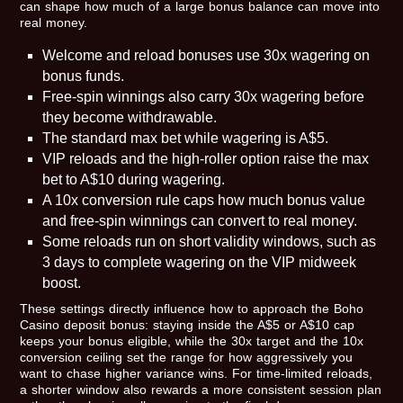
can shape how much of a large bonus balance can move into
real money.
Welcome and reload bonuses use 30x wagering on
bonus funds.
Free-spin winnings also carry 30x wagering before
they become withdrawable.
The standard max bet while wagering is A$5.
VIP reloads and the high-roller option raise the max
bet to A$10 during wagering.
A 10x conversion rule caps how much bonus value
and free-spin winnings can convert to real money.
Some reloads run on short validity windows, such as
3 days to complete wagering on the VIP midweek
boost.
These settings directly influence how to approach the Boho
Casino deposit bonus: staying inside the A$5 or A$10 cap
keeps your bonus eligible, while the 30x target and the 10x
conversion ceiling set the range for how aggressively you
want to chase higher variance wins. For time-limited reloads,
a shorter window also rewards a more consistent session plan