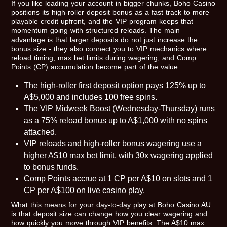
If you like loading your account in bigger chunks, Boho Casino
positions its high-roller deposit bonus as a fast track to more
playable credit upfront, and the VIP program keeps that
momentum going with structured reloads. The main
advantage is that larger deposits do not just increase the
bonus size - they also connect you to VIP mechanics where
reload timing, max bet limits during wagering, and Comp
Points (CP) accumulation become part of the value.
The high-roller first deposit option pays 125% up to
A$5,000 and includes 100 free spins.
The VIP Midweek Boost (Wednesday-Thursday) runs
as a 75% reload bonus up to A$1,000 with no spins
attached.
VIP reloads and high-roller bonus wagering use a
higher A$10 max bet limit, with 30x wagering applied
to bonus funds.
Comp Points accrue at 1 CP per A$10 on slots and 1
CP per A$100 on live casino play.
What this means for your day-to-day play at Boho Casino AU
is that deposit size can change how you clear wagering and
how quickly you move through VIP benefits. The A$10 max