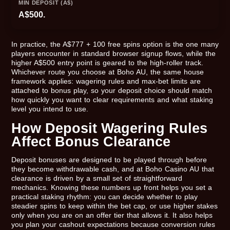
A$500.
In practice, the A$777 + 100 free spins option is the one many
players encounter in standard browser signup flows, while the
higher A$500 entry point is geared to the high-roller track.
Whichever route you choose at Boho AU, the same house
framework applies: wagering rules and max-bet limits are
attached to bonus play, so your deposit choice should match
how quickly you want to clear requirements and what staking
level you intend to use.
How Deposit Wagering Rules
Affect Bonus Clearance
Deposit bonuses are designed to be played through before
they become withdrawable cash, and at Boho Casino AU that
clearance is driven by a small set of straightforward
mechanics. Knowing these numbers up front helps you set a
practical staking rhythm: you can decide whether to play
steadier spins to keep within the bet cap, or use higher stakes
only when you are on an offer tier that allows it. It also helps
you plan your cashout expectations because conversion rules