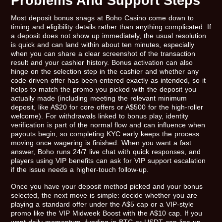
Problems And Support Steps
Most deposit bonus snags at Boho Casino come down to
timing and eligibility details rather than anything complicated. If
a deposit does not show up immediately, the usual resolution
is quick and can land within about ten minutes, especially
when you can share a clear screenshot of the transaction
result and your cashier history. Bonus activation can also
hinge on the selection step in the cashier and whether any
code-driven offer has been entered exactly as intended, so it
helps to match the promo you picked with the deposit you
actually made (including meeting the relevant minimum
deposit, like A$20 for core offers or A$500 for the high-roller
welcome). For withdrawals linked to bonus play, identity
verification is part of the normal flow and can influence when
payouts begin, so completing KYC early keeps the process
moving once wagering is finished. When you want a fast
answer, Boho runs 24/7 live chat with quick responses, and
players using VIP benefits can ask for VIP support escalation
if the issue needs a higher-touch follow-up.
Once you have your deposit method picked and your bonus
selected, the next move is simple: decide whether you are
playing a standard offer under the A$5 cap or a VIP-style
promo like the VIP Midweek Boost with the A$10 cap. If you
want daily momentum, funding in BTC or USDT can line up