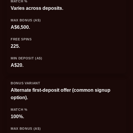
Varies across deposits.
A$6,500.
225.
A$20.
Alternate first-deposit offer (common signup
option).
100%.