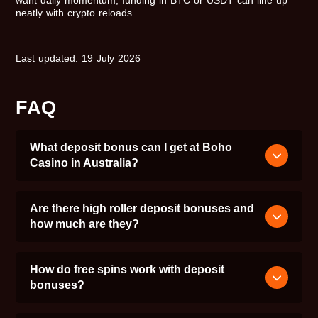
neatly with crypto reloads.
Last updated:
19 July 2026
FAQ
What deposit bonus can I get at Boho
Casino in Australia?
Are there high roller deposit bonuses and
how much are they?
How do free spins work with deposit
bonuses?