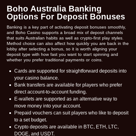
Boho Australia Banking
Options For Deposit Bonuses
Banking is a key part of activating deposit bonuses smoothly,
and Boho Casino supports a broad mix of deposit channels
that suits Australian habits as well as crypto-first play styles.
Method choice can also affect how quickly you are back in the
lobby after selecting a bonus, so it is worth aligning your
deposit type with how fast you want to start spinning and
whether you prefer traditional payments or coins.
Cards are supported for straightforward deposits into
your casino balance.
Bank transfers are available for players who prefer
direct account-to-account funding.
E-wallets are supported as an alternative way to
move money into your account.
Prepaid vouchers can suit players who like to deposit
to a set budget.
Crypto deposits are available in BTC, ETH, LTC,
DOGE, and USDT.