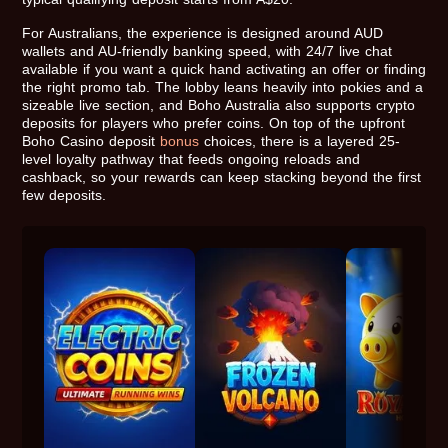
Deposit Limits Max Bet and Conversion Caps
For Australians, the experience is designed around AUD
wallets and AU-friendly banking speed, with 24/7 live chat
High Roller Deposit Offers and VIP Reloads
available if you want a quick hand activating an offer or finding
the right promo tab. The lobby leans heavily into pokies and a
Boho Casino Crypto Deposits and Reload
sizeable live section, and Boho Australia also supports crypto
deposits for players who prefer coins. On top of the upfront
Advantages
Boho Casino deposit
bonus
choices, there is a layered 25-
level loyalty pathway that feeds ongoing reloads and
Common Deposit Bonus Problems and
cashback, so your rewards can keep stacking beyond the first
Support Steps
few deposits.