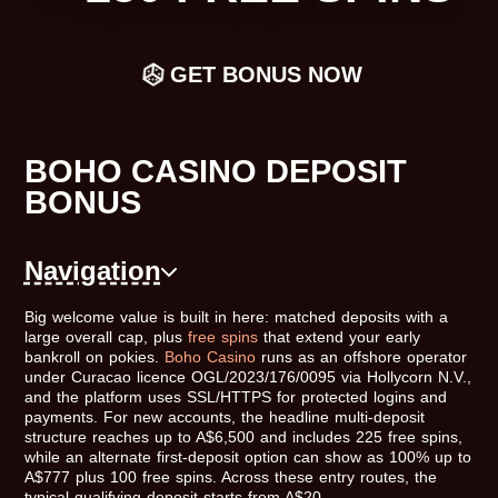
GET BONUS NOW
BOHO CASINO DEPOSIT
BONUS
Navigation
Boho Casino Welcome Deposit Bonus
Big welcome value is built in here: matched deposits with a
Breakdown
large overall cap, plus
free spins
that extend your early
bankroll on pokies.
Boho Casino
runs as an offshore operator
How Deposit Wagering Rules Affect Bonus
under Curacao licence OGL/2023/176/0095 via Hollycorn N.V.,
Clearance
and the platform uses SSL/HTTPS for protected logins and
payments. For new accounts, the headline multi-deposit
Free Spins on Deposits and Play Restrictions
structure reaches up to A$6,500 and includes 225 free spins,
while an alternate first-deposit option can show as 100% up to
Boho Australia Banking Options for Deposit
A$777 plus 100 free spins. Across these entry routes, the
Bonuses
typical qualifying deposit starts from A$20.