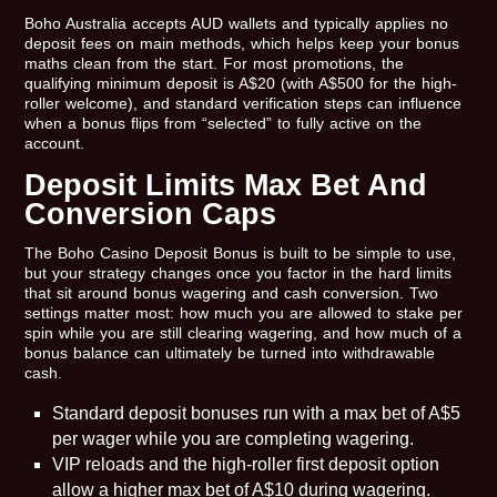
Boho Australia accepts AUD wallets and typically applies no
deposit fees on main methods, which helps keep your bonus
maths clean from the start. For most promotions, the
qualifying minimum deposit is A$20 (with A$500 for the high-
roller welcome), and standard verification steps can influence
when a bonus flips from “selected” to fully active on the
account.
Deposit Limits Max Bet And
Conversion Caps
The Boho Casino Deposit Bonus is built to be simple to use,
but your strategy changes once you factor in the hard limits
that sit around bonus wagering and cash conversion. Two
settings matter most: how much you are allowed to stake per
spin while you are still clearing wagering, and how much of a
bonus balance can ultimately be turned into withdrawable
cash.
Standard deposit bonuses run with a max bet of A$5
per wager while you are completing wagering.
VIP reloads and the high-roller first deposit option
allow a higher max bet of A$10 during wagering.