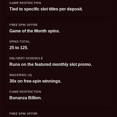
Tied to specific slot titles per deposit.
Game of the Month spins.
25 to 125.
Runs on the featured monthly slot promo.
30x on free-spin winnings.
Bonanza Billion.