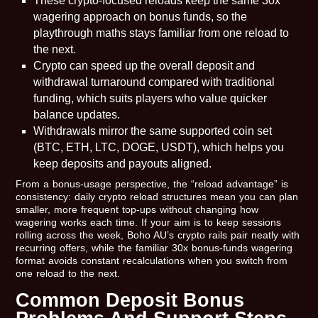
These crypto-focused reloads keep the same 30x
wagering approach on bonus funds, so the
playthrough maths stays familiar from one reload to
the next.
Crypto can speed up the overall deposit and
withdrawal turnaround compared with traditional
funding, which suits players who value quicker
balance updates.
Withdrawals mirror the same supported coin set
(BTC, ETH, LTC, DOGE, USDT), which helps you
keep deposits and payouts aligned.
From a bonus-usage perspective, the “reload advantage” is
consistency: daily crypto reload structures mean you can plan
smaller, more frequent top-ups without changing how
wagering works each time. If your aim is to keep sessions
rolling across the week, Boho AU’s crypto rails pair neatly with
recurring offers, while the familiar 30x bonus-funds wagering
format avoids constant recalculations when you switch from
one reload to the next.
Common Deposit Bonus