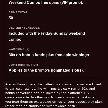
Weekend Combo free spins (VIP promo).
50.
Included with the Friday-Sunday weekend
combo.
30x on bonus funds plus free-spin winnings.
Applies to the promo’s nominated slot(s).
Across these offers, the pattern is consistent: spins are linked
to particular games, the winnings typically run at 30x, and
bonus conversion can be limited by the platform’s 10x
conversion rule. In other words, free spins work best when
you treat them as extra value on top of your deposit play plan,
rather than as standalone withdrawable cash.