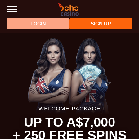
LOGIN
SIGN UP