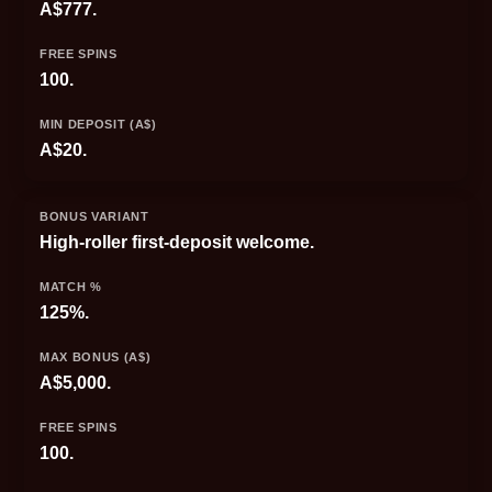
A$777.
100.
A$20.
High-roller first-deposit welcome.
125%.
A$5,000.
100.