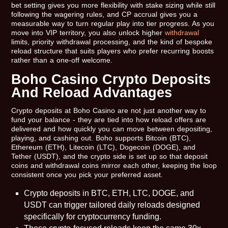
bet setting gives you more flexibility with stake sizing while still
following the wagering rules, and CP accrual gives you a
measurable way to turn regular play into tier progress. As you
move into VIP territory, you also unlock higher
withdrawal
limits, priority withdrawal processing, and the kind of bespoke
reload structure that suits players who prefer recurring boosts
rather than a one-off welcome.
Boho Casino Crypto Deposits
And Reload Advantages
Crypto deposits at Boho Casino are not just another way to
fund your balance - they are tied into how reload offers are
delivered and how quickly you can move between depositing,
playing, and cashing out. Boho supports Bitcoin (BTC),
Ethereum (ETH), Litecoin (LTC), Dogecoin (DOGE), and
Tether (USDT), and the crypto side is set up so that deposit
coins and withdrawal coins mirror each other, keeping the loop
consistent once you pick your preferred asset.
Crypto deposits in BTC, ETH, LTC, DOGE, and
USDT can trigger tailored daily reloads designed
specifically for cryptocurrency funding.