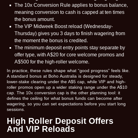
The 10x Conversion Rule applies to bonus balance,
meaning conversion to cash is capped at ten times
the bonus amount.
The VIP Midweek Boost reload (Wednesday-
Thursday) gives you 3 days to finish wagering from
the moment the bonus is credited.
The minimum deposit entry points stay separate by
offer type, with A$20 for core welcome promos and
A$500 for the high-roller welcome.
In practice, these rules shape what “good progress” feels like.
A standard bonus at Boho Australia is designed for steady,
lower-stake clearing under the A$5 cap, while VIP and high-
roller promos open up a wider staking range under the A$10
cap. The 10x conversion cap is the other planning tool: it
defines the ceiling for what bonus funds can become after
wagering, so you can set expectations before you start long
sessions.
High Roller Deposit Offers
And VIP Reloads