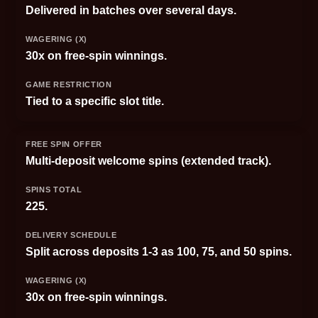
Delivered in batches over several days.
30x on free-spin winnings.
Tied to a specific slot title.
Multi-deposit welcome spins (extended track).
225.
Split across deposits 1-3 as 100, 75, and 50 spins.
30x on free-spin winnings.